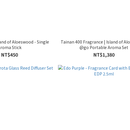
land of Aloeswood - Single
Tainan 400 Fragrance | Island of Al
roma Stick
@go Portable Aroma Set
NT$450
NT$1,380