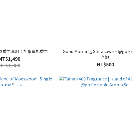
 × 東屋香氛套組：加贈單瓶香氛
Good Morning, Shirakawa – @go F
Mist
NT$1,490
NT$500
NT$1,880