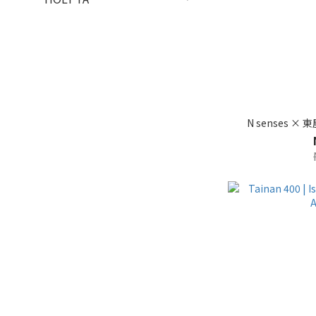
N senses