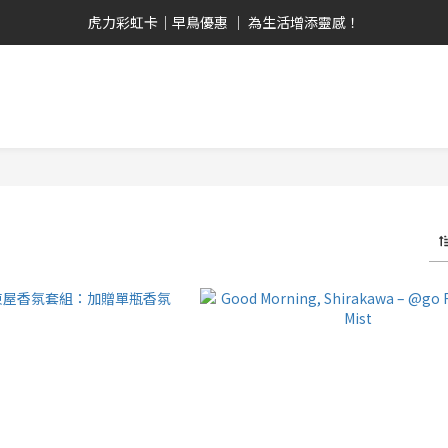
畢業禮心意選  全品項9折！ 全館2,000免運優惠！
虎力彩虹卡｜早鳥優惠 ｜ 為生活增添靈感！
日安白河 ｜ 台日共創 ｜ 晨曦系人氣單品！
畢業禮心意選  全品項9折！ 全館2,000免運優惠！