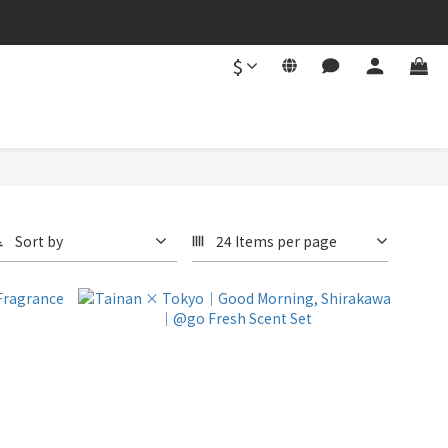
$
Sort by
24 Items per page