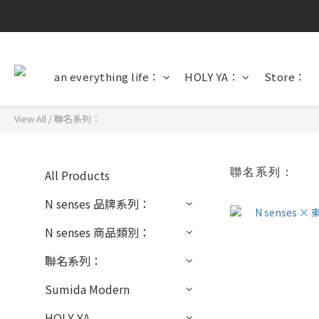
an everything life：
HOLY YA：
Store：
View All
/
聯名系列：
聯名系列：
All Products
N senses 品牌系列：
N senses 商品類別：
聯名系列：
Sumida Modern
HOLY YA