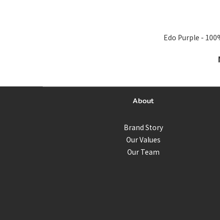
Edo Purple - 100% Silk Sca
About
Brand Story
Our Values
Our Team