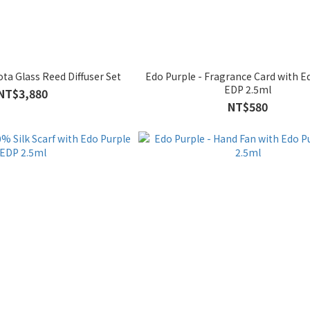
Edo Purple - Hirota Glass Reed Diffuser Set
Edo Purple - Fragrance Card with Edo Purple
EDP 2.5ml
NT$3,880
NT$580