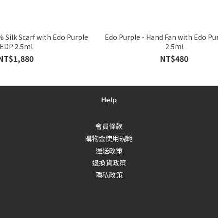
rf with Edo Purple
Edo Purple - Hand Fan with Edo Purple EDP
EDP 2.5ml
2.5ml
NT$1,880
NT$480
Help
會員條款
購物金使用規範
運送政策
退換貨政策
隱私政策