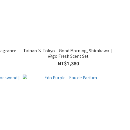
ragrance
Tainan × Tokyo｜Good Morning, Shirakawa｜
@go Fresh Scent Set
NT$1,380