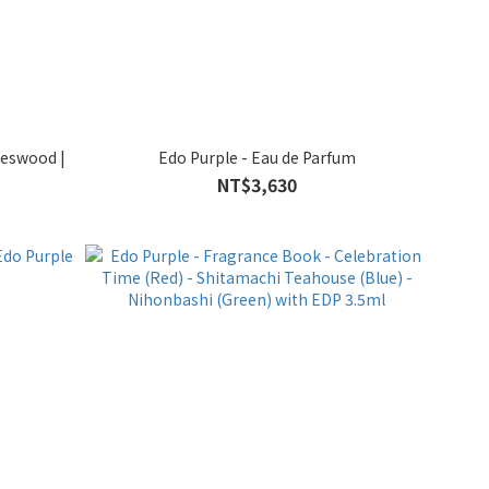
oeswood |
Edo Purple - Eau de Parfum
NT$3,630