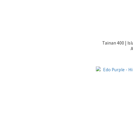
Tainan 400 | Is
A