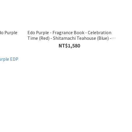
Edo Purple - Fragrance Book - Celebration
Time (Red) - Shitamachi Teahouse (Blue) -
Nihonbashi (Green) with EDP 3.5ml
NT$1,580